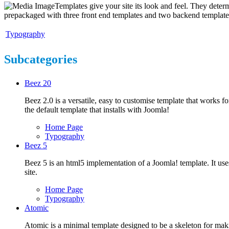
Templates give your site its look and feel. They deter
prepackaged with three front end templates and two backend templat
Typography
Subcategories
Beez 20
Beez 2.0 is a versatile, easy to customise template that works for
the default template that installs with Joomla!
Home Page
Typography
Beez 5
Beez 5 is an html5 implementation of a Joomla! template. It uses
site.
Home Page
Typography
Atomic
Atomic is a minimal template designed to be a skeleton for mak