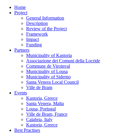
Home
Project
General Information
Description
Review of the Project
Framework
Impact
Funding
Partners
Municipality of Kastoria
Associazione dei Comuni della Locride
Commune de Viroinval
Municipality of Lousa
Municipality of Siderno
Santa Venera Local Council
Ville de Bram
Events
Kastoria, Greece
Santa Venera, Malta
Lousa, Portugal
Ville de Bram, France
Calabria, Italy
Kastoria, Greece
Best Practises