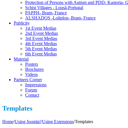
Protection of Persons with Autism and PDD- Kastoria- 
Schist Villages - Lousã-Portugal
PAPPH- Bram- France
ALSHADOS -Loliplop- Bram- France
Publicity
1st Event Medias
2nd Event Medias
3rd Event Medias
4th Event Medias
5th Event Medias
6th Event Medias
Material
Posters
Brochures
Videos
Partners Corner
Impressions
Forum
Contact
Templates
Home
/
Using Joomla!
/
Using Extensions
/
Templates