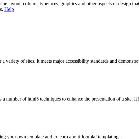
mine layout, colours, typefaces, graphics and other aspects of design th
es.
Help
 a variety of sites. It meets major accessibility standards and demonstrat
 a number of html5 techniques to enhance the presentation of a site. It 
ing your own template and to learn about Joomla! templating.