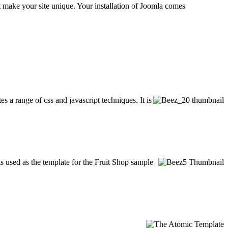
at make your site unique. Your installation of Joomla comes
es a range of css and javascript techniques. It is
is used as the template for the Fruit Shop sample