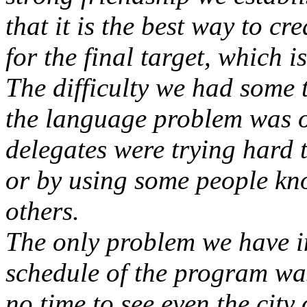
that it is the best way to cr
for the final target, which i
The difficulty we had some
the language problem was o
delegates were trying hard 
or by using some people kn
others.
The only problem we have i
schedule of the program was
no time to see even the city 