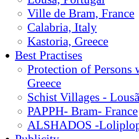
Ville de Bram, France
Calabria, Italy
Kastoria, Greece
Best Practises
Protection of Persons
Greece
Schist Villages - Lous
PAPPH- Bram- France
ALSHADOS -Loliplop-
Publicity