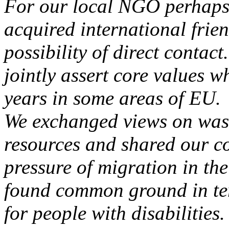
For our local NGO perhaps t
acquired international frie
possibility of direct contact
jointly assert core values w
years in some areas of EU.
We exchanged views on wa
resources and shared our c
pressure of migration in th
found common ground in term
for people with disabilities.