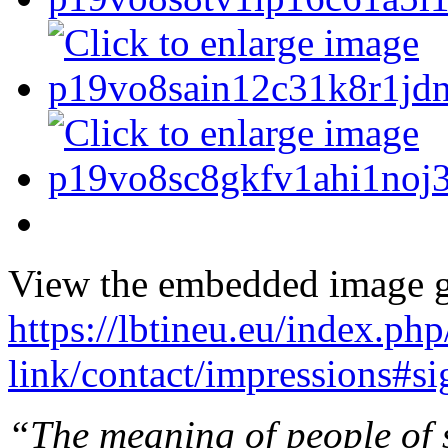
View the embedded image ga
https://lbtineu.eu/index.ph
link/contact/impressions#s
“The meaning of people of s