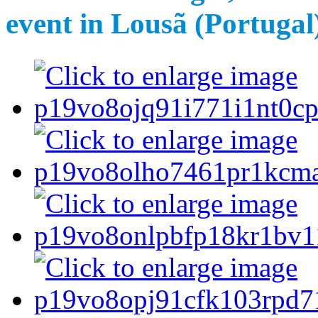
event in Lousã (Portugal