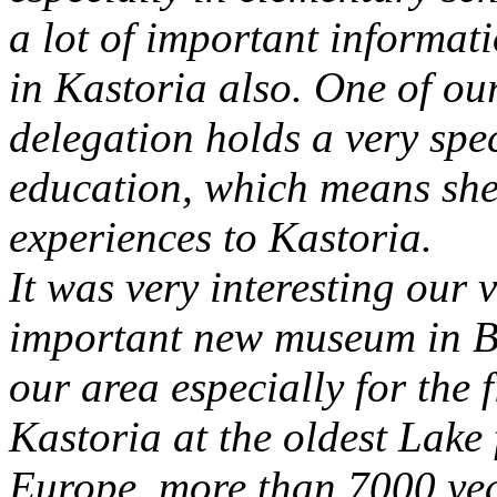
a lot of important informati
in Kastoria also. One of ou
delegation holds a very spec
education, which means she 
experiences to Kastoria.
It was very interesting our v
important new museum in Br
our area especially for the 
Kastoria at the oldest Lake
Europe, more than 7000 year