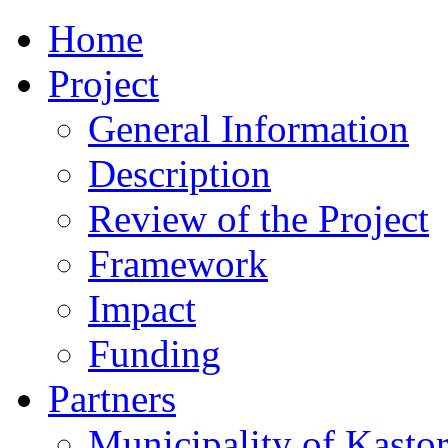
Home
Project
General Information
Description
Review of the Project
Framework
Impact
Funding
Partners
Municipality of Kastor