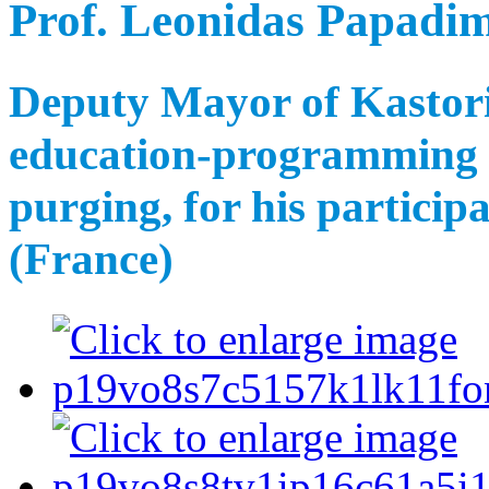
Prof. Leonidas Papadim
Deputy Mayor of Kastoria
education-programming p
purging, for his particip
(France)