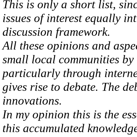
This is only a short list, si
issues of interest equally in
discussion framework.
All these opinions and aspe
small local communities by
particularly through interne
gives rise to debate. The d
innovations.
In my opinion this is the ess
this accumulated knowledge