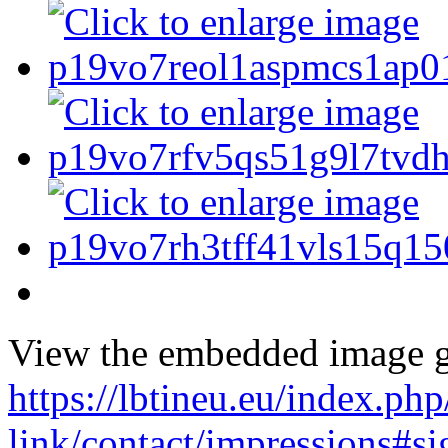
View the embedded image ga
https://lbtineu.eu/index.ph
link/contact/impressions#s