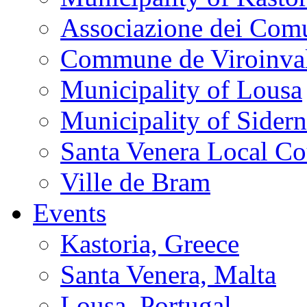
Associazione dei Comu
Commune de Viroinva
Municipality of Lousa
Municipality of Sider
Santa Venera Local Co
Ville de Bram
Events
Kastoria, Greece
Santa Venera, Malta
Lousa, Portugal