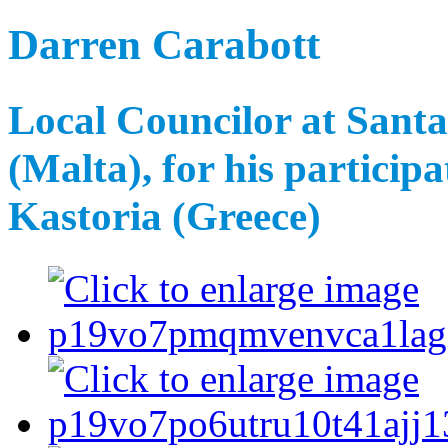
Darren Carabott
Local Councilor at Sant
(Malta), for his participa
Kastoria (Greece)