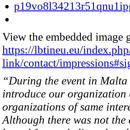
View the embedded image ga
https://lbtineu.eu/index.ph
link/contact/impressions#s
“During the event in Malta 
introduce our organization 
organizations of same intere
Although there was not th