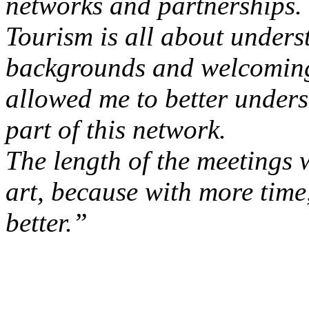
networks and partnerships.
Tourism is all about underst
backgrounds and welcoming d
allowed me to better unders
part of this network.
The length of the meetings w
art, because with more time
better.”