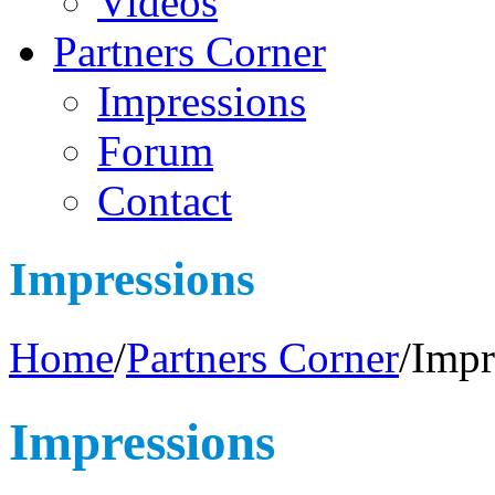
Videos
Partners Corner
Impressions
Forum
Contact
Impressions
Home
/
Partners Corner
/
Impr
Impressions