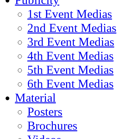
1st Event Medias
2nd Event Medias
3rd Event Medias
4th Event Medias
5th Event Medias
6th Event Medias
Material
Posters
Brochures