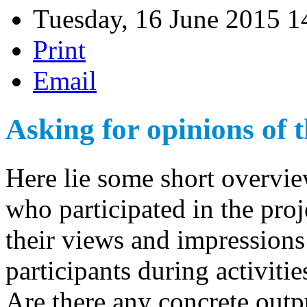
Tuesday, 16 June 2015 1
Print
Email
Asking for opinions of t
Here lie some short overvi
who participated in the pr
their views and impressions
participants during activitie
Are there any concrete outp