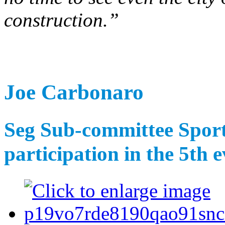
construction.”
Joe Carbonaro
Seg Sub-committee Sports
participation in the 5th e