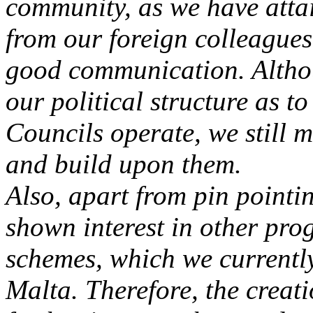
community, as we have atta
from our foreign colleague
good communication. Altho
our political structure as t
Councils operate, we still 
and build upon them.
Also, apart from pin point
shown interest in other pro
schemes, which we currently
Malta. Therefore, the creat