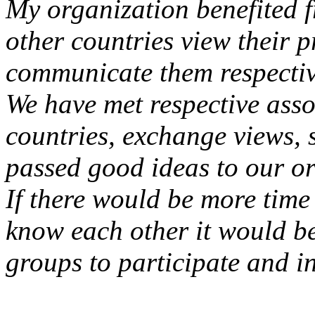
My organization benefited 
other countries view their 
communicate them respectiv
We have met respective asso
countries, exchange views
passed good ideas to our or
If there would be more time 
know each other it would be
groups to participate and i