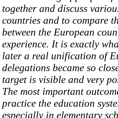
together and discuss various 
countries and to compare th
between the European count
experience. It is exactly w
later a real unification of E
delegations became so close 
target is visible and very po
The most important outcome o
practice the education syst
especially in elementary sc