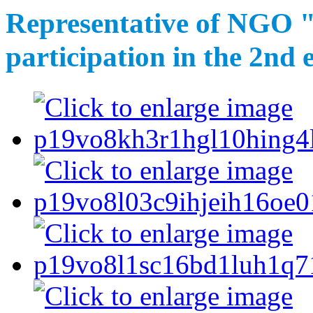
Representative of NGO "
participation in the 2nd