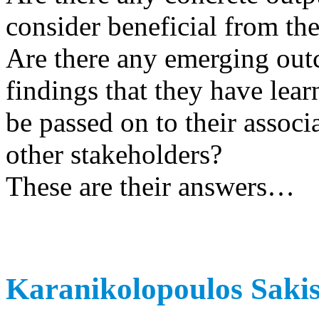
consider beneficial from the
Are there any emerging outc
findings that they have lear
be passed on to their associ
other stakeholders?
These are their answers…
Karanikolopoulos Sakis