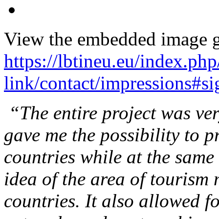
View the embedded image ga
https://lbtineu.eu/index.ph
link/contact/impressions#
“The entire project was ver
gave me the possibility to p
countries while at the same
idea of the area of tourism
countries. It also allowed fo