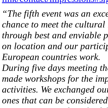
“The fifth event was an exce
chance to meet the cultural 
through best and enviable p
on location and our partici
European countries work.
During five days meeting t
made workshops for the imp
activities. We exchanged o
ones that can be considered