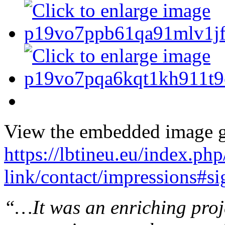
View the embedded image ga
https://lbtineu.eu/index.ph
link/contact/impressions#s
“…It was an enriching proje