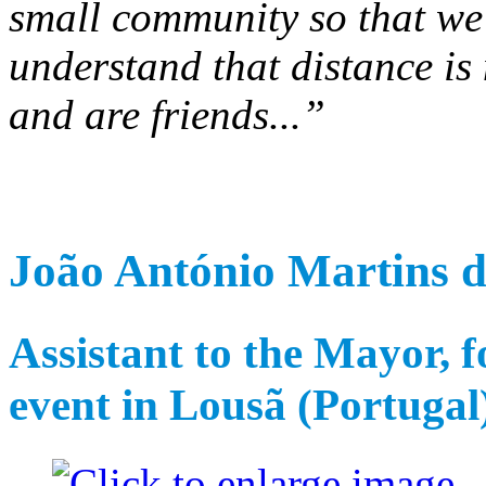
small community so that we f
understand that distance is
and are friends...”
João António Martins d
Assistant to the Mayor, f
event in Lousã (Portugal