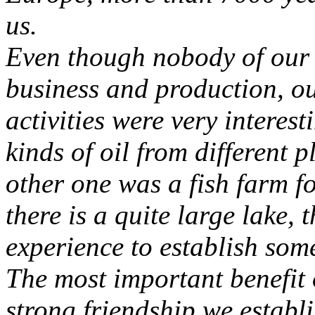
us.
Even though nobody of our 
business and production, our
activities were very interest
kinds of oil from different 
other one was a fish farm fo
there is a quite large lake, 
experience to establish some
The most important benefit 
strong friendship we establi