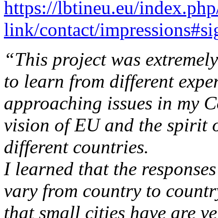
https://lbtineu.eu/index.ph
link/contact/impressions#s
“This project was extremely
to learn from different exp
approaching issues in my C
vision of EU and the spirit
different countries.
I learned that the responses
vary from country to countr
that small cities have are v