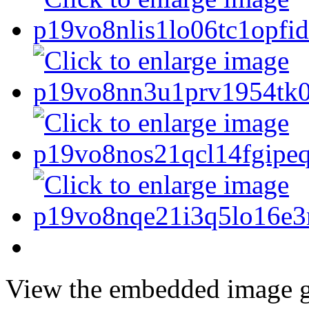
View the embedded image ga