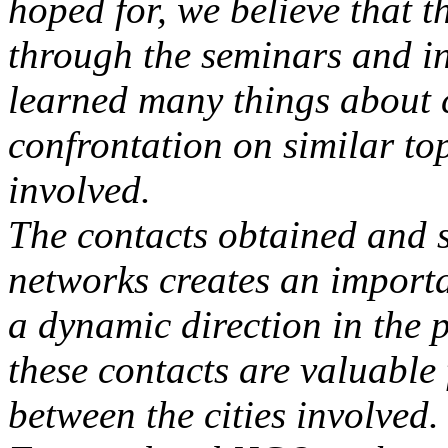
hoped for, we believe that 
through the seminars and i
learned many things about 
confrontation on similar top
involved.
The contacts obtained and 
networks creates an importa
a dynamic direction in the pr
these contacts are valuable 
between the cities involved.