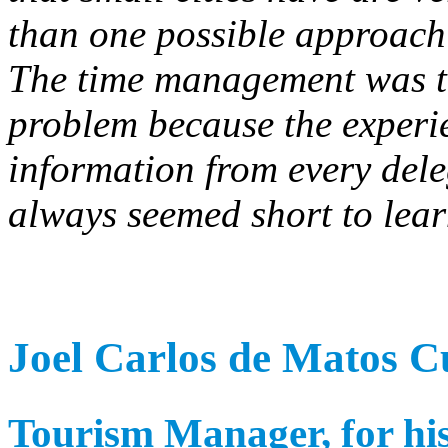
than one possible approach
The time management was the
problem because the experie
information from every dele
always seemed short to lear
Joel Carlos de Matos 
Tourism Manager, for his